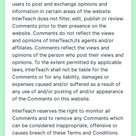
users to post and exchange opinions and
information in certain areas of the website.
InterTeach does not filter, edit, publish or review
Comments prior to their presence on the
website. Comments do not reflect the views
and opinions of InterTeach,its agents and/or
affiliates. Comments reflect the views and
opinions of the person who post their views and
opinions. To the extent permitted by applicable
laws, InterTeach shall not be liable for the
Comments or for any liability, damages or
expenses caused and/or suffered as a result of
any use of and/or posting of and/or appearance
of the Comments on this website.
InterTeach reserves the right to monitor all
Comments and to remove any Comments which
can be considered inappropriate, offensive or
causes breach of these Terms and Conditions.