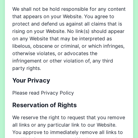
We shall not be hold responsible for any content
that appears on your Website. You agree to
protect and defend us against all claims that is
rising on your Website. No link(s) should appear
on any Website that may be interpreted as
libelous, obscene or criminal, or which infringes,
otherwise violates, or advocates the
infringement or other violation of, any third
party rights.
Your Privacy
Please read Privacy Policy
Reservation of Rights
We reserve the right to request that you remove
all links or any particular link to our Website.
You approve to immediately remove all links to