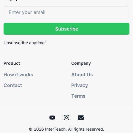
Subscribe
Unsubscribe anytime!
Product
Company
How it works
About Us
Contact
Privacy
Terms
©
2026
InterTeach. All rights reserved.