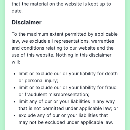
that the material on the website is kept up to
date.
Disclaimer
To the maximum extent permitted by applicable
law, we exclude all representations, warranties
and conditions relating to our website and the
use of this website. Nothing in this disclaimer
will:
limit or exclude our or your liability for death
or personal injury;
limit or exclude our or your liability for fraud
or fraudulent misrepresentation;
limit any of our or your liabilities in any way
that is not permitted under applicable law; or
exclude any of our or your liabilities that
may not be excluded under applicable law.