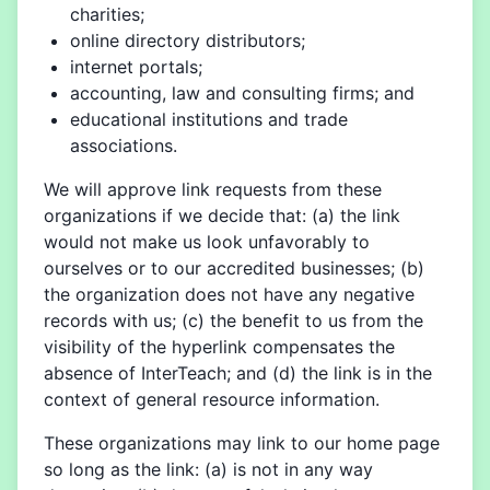
charities;
online directory distributors;
internet portals;
accounting, law and consulting firms; and
educational institutions and trade
associations.
We will approve link requests from these
organizations if we decide that: (a) the link
would not make us look unfavorably to
ourselves or to our accredited businesses; (b)
the organization does not have any negative
records with us; (c) the benefit to us from the
visibility of the hyperlink compensates the
absence of InterTeach; and (d) the link is in the
context of general resource information.
These organizations may link to our home page
so long as the link: (a) is not in any way