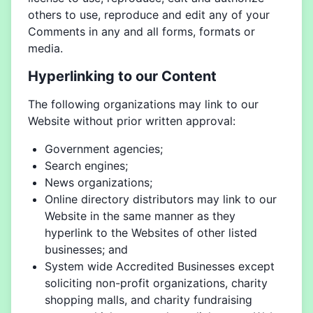
others to use, reproduce and edit any of your
Comments in any and all forms, formats or
media.
Hyperlinking to our Content
The following organizations may link to our
Website without prior written approval:
Government agencies;
Search engines;
News organizations;
Online directory distributors may link to our
Website in the same manner as they
hyperlink to the Websites of other listed
businesses; and
System wide Accredited Businesses except
soliciting non-profit organizations, charity
shopping malls, and charity fundraising