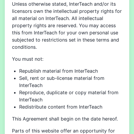
Unless otherwise stated, InterTeach and/or its
licensors own the intellectual property rights for
all material on InterTeach. All intellectual
property rights are reserved. You may access
this from InterTeach for your own personal use
subjected to restrictions set in these terms and
conditions.
You must not:
Republish material from InterTeach
Sell, rent or sub-license material from
InterTeach
Reproduce, duplicate or copy material from
InterTeach
Redistribute content from InterTeach
This Agreement shall begin on the date hereof.
Parts of this website offer an opportunity for