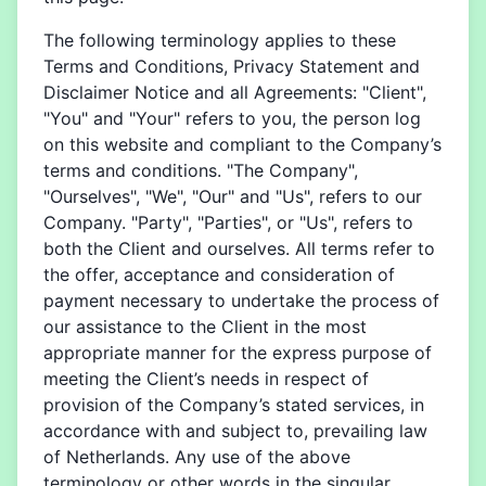
The following terminology applies to these
Terms and Conditions, Privacy Statement and
Disclaimer Notice and all Agreements: "Client",
"You" and "Your" refers to you, the person log
on this website and compliant to the Company’s
terms and conditions. "The Company",
"Ourselves", "We", "Our" and "Us", refers to our
Company. "Party", "Parties", or "Us", refers to
both the Client and ourselves. All terms refer to
the offer, acceptance and consideration of
payment necessary to undertake the process of
our assistance to the Client in the most
appropriate manner for the express purpose of
meeting the Client’s needs in respect of
provision of the Company’s stated services, in
accordance with and subject to, prevailing law
of Netherlands. Any use of the above
terminology or other words in the singular,