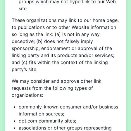
groups which may not hyperlink to our Web
site.
These organizations may link to our home page,
to publications or to other Website information
so long as the link: (a) is not in any way
deceptive; (b) does not falsely imply
sponsorship, endorsement or approval of the
linking party and its products and/or services;
and (c) fits within the context of the linking
party’s site.
We may consider and approve other link
requests from the following types of
organizations:
commonly-known consumer and/or business
information sources;
dot.com community sites;
associations or other groups representing