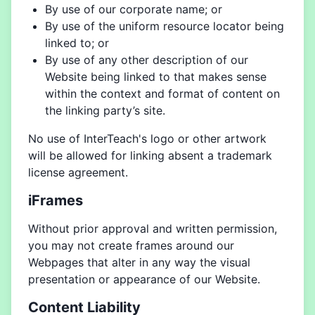
By use of our corporate name; or
By use of the uniform resource locator being
linked to; or
By use of any other description of our
Website being linked to that makes sense
within the context and format of content on
the linking party’s site.
No use of InterTeach's logo or other artwork
will be allowed for linking absent a trademark
license agreement.
iFrames
Without prior approval and written permission,
you may not create frames around our
Webpages that alter in any way the visual
presentation or appearance of our Website.
Content Liability