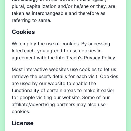
plural, capitalization and/or he/she or they, are
taken as interchangeable and therefore as
referring to same.
Cookies
We employ the use of cookies. By accessing
InterTeach, you agreed to use cookies in
agreement with the InterTeach's Privacy Policy.
Most interactive websites use cookies to let us
retrieve the user’s details for each visit. Cookies
are used by our website to enable the
functionality of certain areas to make it easier
for people visiting our website. Some of our
affiliate/advertising partners may also use
cookies.
License