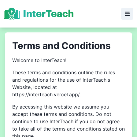
Terms and Conditions
Welcome to InterTeach!
These terms and conditions outline the rules
and regulations for the use of InterTeach's
Website, located at
https://interteach.vercel.app/.
By accessing this website we assume you
accept these terms and conditions. Do not
continue to use InterTeach if you do not agree
to take all of the terms and conditions stated on
this page.