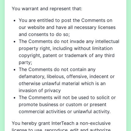
You warrant and represent that:
You are entitled to post the Comments on
our website and have all necessary licenses
and consents to do so;
The Comments do not invade any intellectual
property right, including without limitation
copyright, patent or trademark of any third
party;
The Comments do not contain any
defamatory, libelous, offensive, indecent or
otherwise unlawful material which is an
invasion of privacy
The Comments will not be used to solicit or
promote business or custom or present
commercial activities or unlawful activity.
You hereby grant InterTeach a non-exclusive
license to use, reproduce, edit and authorize