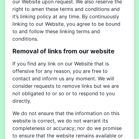
our Website upon request. We also reserve the
right to amen these terms and conditions and
it’s linking policy at any time. By continuously
linking to our Website, you agree to be bound
to and follow these linking terms and
conditions.
Removal of links from our website
If you find any link on our Website that is
offensive for any reason, you are free to
contact and inform us any moment. We will
consider requests to remove links but we are
not obligated to or so or to respond to you
directly.
We do not ensure that the information on this
website is correct, we do not warrant its
completeness or accuracy; nor do we promise
to ensure that the website remains available or