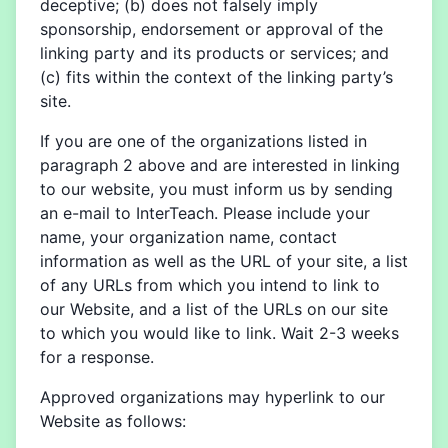
deceptive; (b) does not falsely imply
sponsorship, endorsement or approval of the
linking party and its products or services; and
(c) fits within the context of the linking party’s
site.
If you are one of the organizations listed in
paragraph 2 above and are interested in linking
to our website, you must inform us by sending
an e-mail to InterTeach. Please include your
name, your organization name, contact
information as well as the URL of your site, a list
of any URLs from which you intend to link to
our Website, and a list of the URLs on our site
to which you would like to link. Wait 2-3 weeks
for a response.
Approved organizations may hyperlink to our
Website as follows: