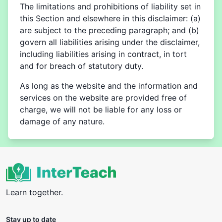
The limitations and prohibitions of liability set in
this Section and elsewhere in this disclaimer: (a)
are subject to the preceding paragraph; and (b)
govern all liabilities arising under the disclaimer,
including liabilities arising in contract, in tort
and for breach of statutory duty.
As long as the website and the information and
services on the website are provided free of
charge, we will not be liable for any loss or
damage of any nature.
Learn together.
Stay up to date