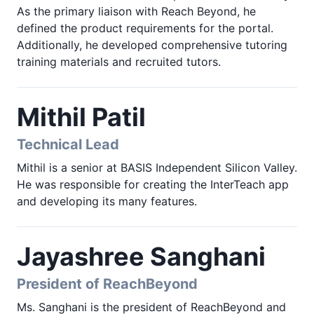
As the primary liaison with Reach Beyond, he
defined the product requirements for the portal.
Additionally, he developed comprehensive tutoring
training materials and recruited tutors.
Mithil Patil
Technical Lead
Mithil is a senior at BASIS Independent Silicon Valley.
He was responsible for creating the InterTeach app
and developing its many features.
Jayashree Sanghani
President of ReachBeyond
Ms. Sanghani is the president of ReachBeyond and