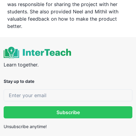
was responsible for sharing the project with her
students. She also provided Neel and Mithil with
valuable feedback on how to make the product
better.
Learn together.
Stay up to date
Subscribe
Unsubscribe anytime!