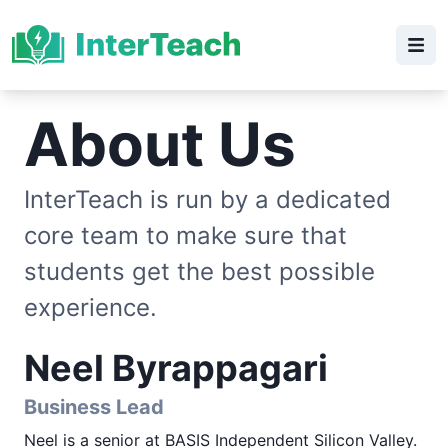
About Us
InterTeach is run by a dedicated
core team to make sure that
students get the best possible
experience.
Neel Byrappagari
Business Lead
Neel is a senior at BASIS Independent Silicon Valley.